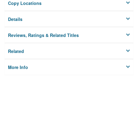
Copy Locations
Details
Reviews, Ratings & Related Titles
Related
More Info