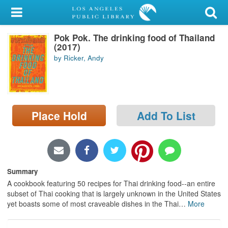
My Account
Pok Pok. The drinking food of Thailand
Library Card
(2017)
by Ricker, Andy
Sign In
Search
Place Hold
Add To List
Locations/Hours (external
page)
Privacy
Summary
A cookbook featuring 50 recipes for Thai drinking food--an entire
subset of Thai cooking that is largely unknown in the United States
yet boasts some of most craveable dishes in the Thai
…
More