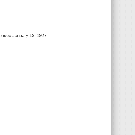
mended January 18, 1927.