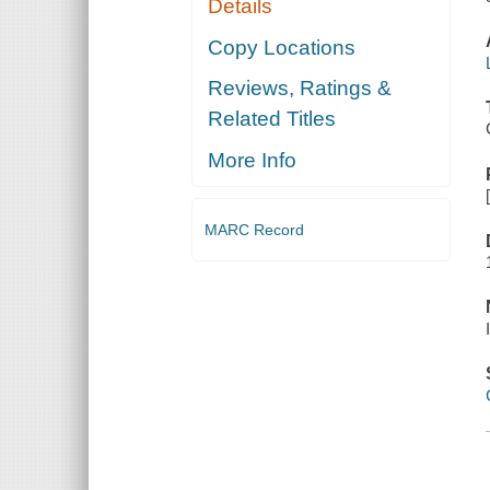
Details
Copy Locations
Reviews, Ratings &
Related Titles
More Info
MARC Record