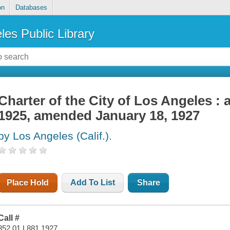
on
Databases
les Public Library
Charter of the City of Los Angeles :
1925, amended January 18, 1927
by Los Angeles (Calif.).
Place Hold
Add To List
Share
Call #
352.01 L881 1927