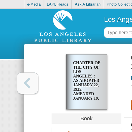
e-Media
LAPL Reads
Ask A Librarian
Photo Collecti
Los Ange
CHARTER OF
THE CITY OF
LOS
ANGELES :
AS ADOPTED
JANUARY 22,
1925,
AMENDED
JANUARY 18,
1927
Book