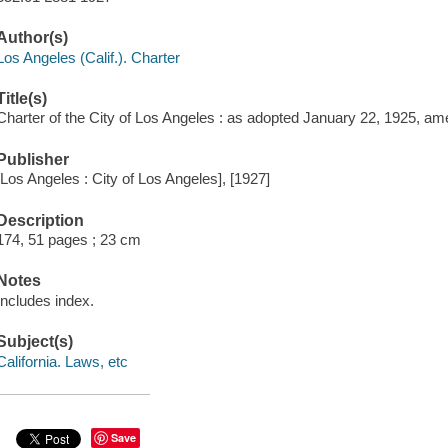
Author(s)
Los Angeles (Calif.). Charter
Title(s)
Charter of the City of Los Angeles : as adopted January 22, 1925, a
Publisher
[Los Angeles : City of Los Angeles], [1927]
Description
174, 51 pages ; 23 cm
Notes
Includes index.
Subject(s)
California. Laws, etc
Save