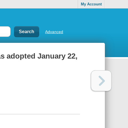
My Account
Advanced
 as adopted January 22,