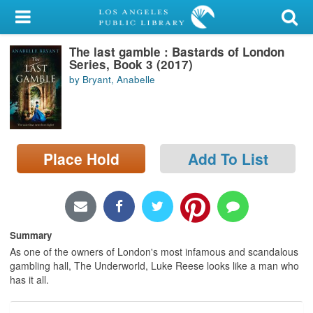
My Account
The last gamble : Bastards of London
Library Card
Series, Book 3 (2017)
by Bryant, Anabelle
Sign In
Search
Place Hold
Add To List
Locations/Hours (external
page)
Privacy
Summary
As one of the owners of London's most infamous and scandalous
gambling hall, The Underworld, Luke Reese looks like a man who
has it all.