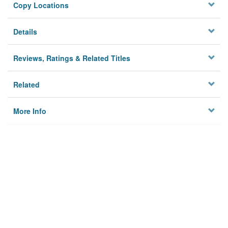
Copy Locations
Details
Reviews, Ratings & Related Titles
Related
More Info