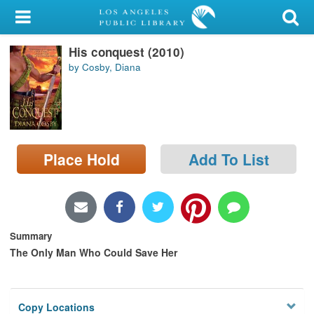
My Account
His conquest (2010)
Library Card
by Cosby, Diana
Sign In
Search
Place Hold
Add To List
Locations/Hours (external
page)
Privacy
Summary
The Only Man Who Could Save Her
Copy Locations