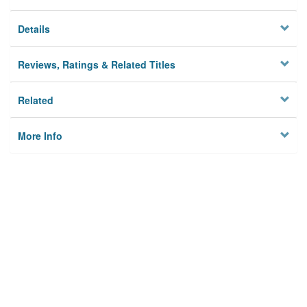
Details
Reviews, Ratings & Related Titles
Related
More Info