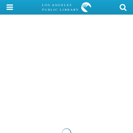
My Account
Library Card
Sign In
Search
Locations/Hours (external
page)
Privacy