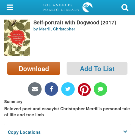
My Account
Self-portrait with Dogwood (2017)
Library Card
by Merrill, Christopher
Sign In
Search
Download
Add To List
Locations/Hours (external
page)
Privacy
Summary
Beloved poet and essayist Christopher Merrill's personal tale
of life and tree limb
Copy Locations