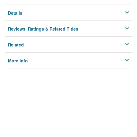
Details
Reviews, Ratings & Related Titles
Related
More Info