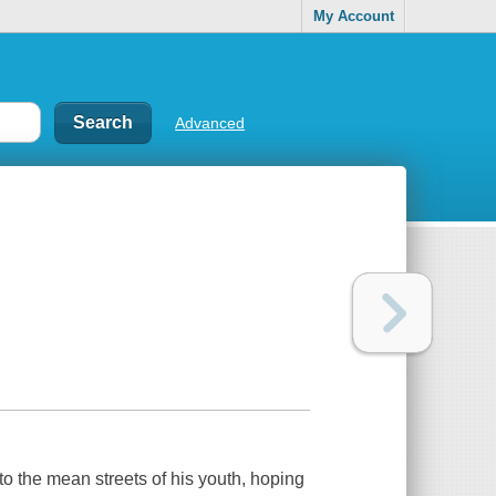
My Account
Advanced
to the mean streets of his youth, hoping