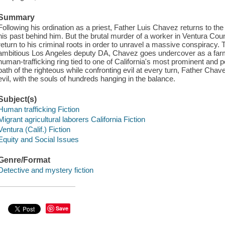
Summary
Following his ordination as a priest, Father Luis Chavez returns to the
his past behind him. But the brutal murder of a worker in Ventura Coun
return to his criminal roots in order to unravel a massive conspiracy.
ambitious Los Angeles deputy DA, Chavez goes undercover as a far
human-trafficking ring tied to one of California's most prominent and po
path of the righteous while confronting evil at every turn, Father Chave
evil, with the souls of hundreds hanging in the balance.
Subject(s)
Human trafficking Fiction
Migrant agricultural laborers California Fiction
Ventura (Calif.) Fiction
Equity and Social Issues
Genre/Format
Detective and mystery fiction
Save