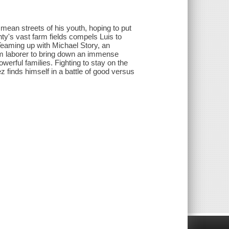
 mean streets of his youth, hoping to put
ty's vast farm fields compels Luis to
 Teaming up with Michael Story, an
m laborer to bring down an immense
werful families. Fighting to stay on the
z finds himself in a battle of good versus