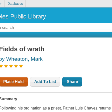
on
Databases
les Public Library
Fields of wrath
by Wheaton, Mark
Place Hold
Add To List
Share
Summary
Following his ordination as a priest, Father Luis Chavez returns 