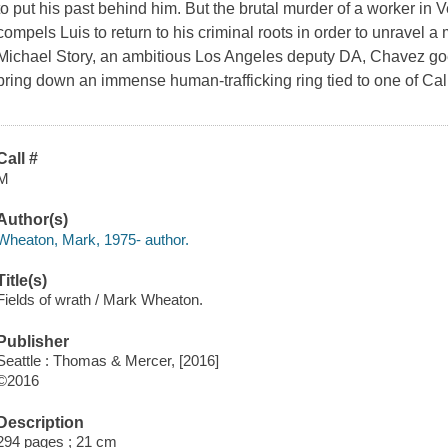
to put his past behind him. But the brutal murder of a worker in V
compels Luis to return to his criminal roots in order to unravel 
Michael Story, an ambitious Los Angeles deputy DA, Chavez goe
bring down an immense human-trafficking ring tied to one of Cal
Call #
M
Author(s)
Wheaton, Mark, 1975- author.
Title(s)
Fields of wrath / Mark Wheaton.
Publisher
Seattle : Thomas & Mercer, [2016]
©2016
Description
294 pages ; 21 cm