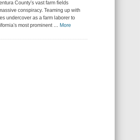
entura County's vast farm fields
a massive conspiracy. Teaming up with
s undercover as a farm laborer to
ifornia's most prominent
…
More