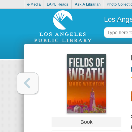
e-Media
LAPL Reads
Ask A Librarian
Photo Collecti
Los Ange
Book