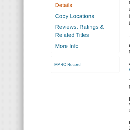
Details
Copy Locations
Reviews, Ratings &
Related Titles
More Info
MARC Record