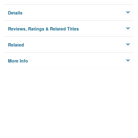
Details
Reviews, Ratings & Related Titles
Related
More Info