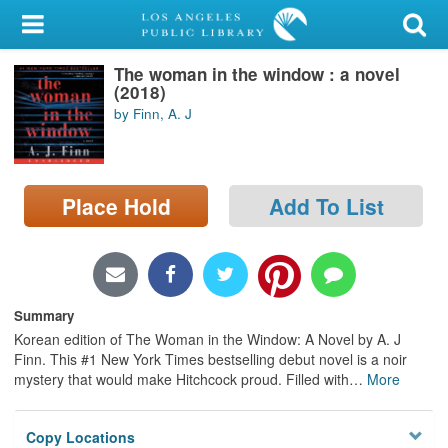
My Account
The woman in the window : a novel
Library Card
(2018)
by Finn, A. J
Sign In
Search
Place Hold
Add To List
Locations/Hours (external
page)
Privacy
Summary
Korean edition of The Woman in the Window: A Novel by A. J
Finn. This #1 New York Times bestselling debut novel is a noir
mystery that would make Hitchcock proud. Filled with
…
More
Copy Locations