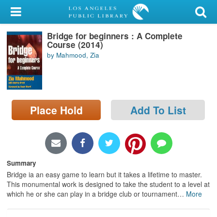
My Account
Bridge for beginners : A Complete
Library Card
Course (2014)
by Mahmood, Zia
Sign In
Search
Place Hold
Add To List
Locations/Hours (external
page)
Privacy
Summary
Bridge ia an easy game to learn but it takes a lifetime to master.
This monumental work is designed to take the student to a level at
which he or she can play in a bridge club or tournament
…
More