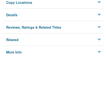
Copy Locations
Details
Reviews, Ratings & Related Titles
Related
More Info