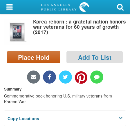
My Account
Korea reborn : a grateful nation honors
Library Card
war veterans for 60 years of growth
(2017)
Sign In
Search
Place Hold
Add To List
Locations/Hours (external
page)
Privacy
Summary
Commemorative book honoring U.S. military veterans from
Korean War.
Copy Locations