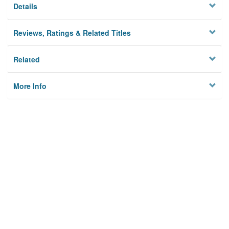
Details
Reviews, Ratings & Related Titles
Related
More Info