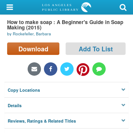
My Account
How to make soap : A Beginner's Guide in Soap
Library Card
Making (2015)
by Rockefeller, Barbara
Sign In
Download
Add To List
Search
Locations/Hours (external
page)
Privacy
Copy Locations
Details
Reviews, Ratings & Related Titles