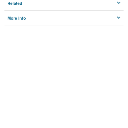
Related
More Info