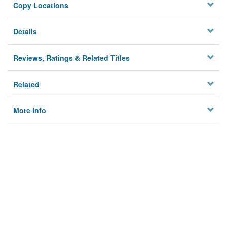
Copy Locations
Details
Reviews, Ratings & Related Titles
Related
More Info