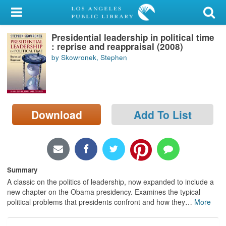
My Account
Presidential leadership in political time
Library Card
: reprise and reappraisal (2008)
by Skowronek, Stephen
Sign In
Search
Download
Add To List
Locations/Hours (external
page)
Privacy
Summary
A classic on the politics of leadership, now expanded to include a
new chapter on the Obama presidency. Examines the typical
political problems that presidents confront and how they
…
More