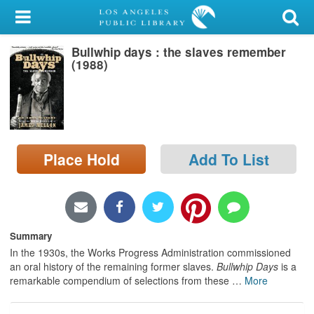
My Account
Bullwhip days : the slaves remember
Library Card
(1988)
Sign In
Search
Place Hold
Add To List
Locations/Hours (external
page)
Privacy
Summary
In the 1930s, the Works Progress Administration commissioned
an oral history of the remaining former slaves.
Bullwhip Days
is a
remarkable compendium of selections from these
…
More