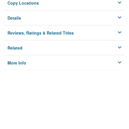
Copy Locations
Details
Reviews, Ratings & Related Titles
Related
More Info