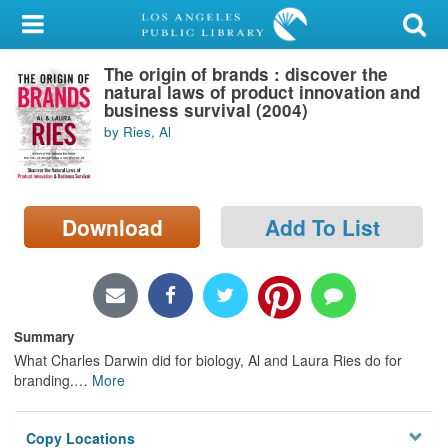
My Account
The origin of brands : discover the
Library Card
natural laws of product innovation and
business survival (2004)
Sign In
by Ries, Al
Search
Download
Add To List
Locations/Hours (external
page)
Privacy
Summary
What Charles Darwin did for biology, Al and Laura Ries do for
branding.
…
More
Copy Locations