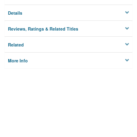
Details
Reviews, Ratings & Related Titles
Related
More Info