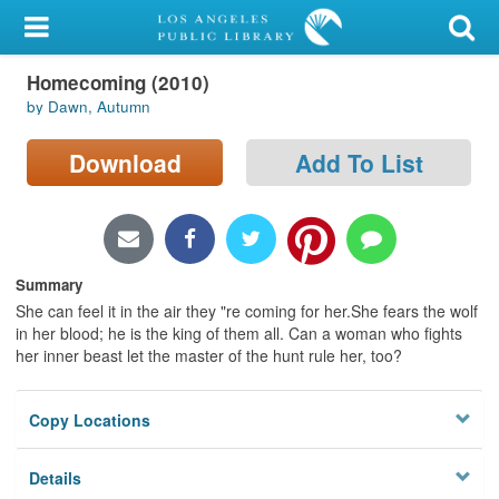
My Account
Homecoming (2010)
Library Card
by Dawn, Autumn
Sign In
Download
Add To List
Search
Locations/Hours (external
page)
Summary
She can feel it in the air they "re coming for her.She fears the wolf
Privacy
in her blood; he is the king of them all. Can a woman who fights
her inner beast let the master of the hunt rule her, too?
Copy Locations
Details