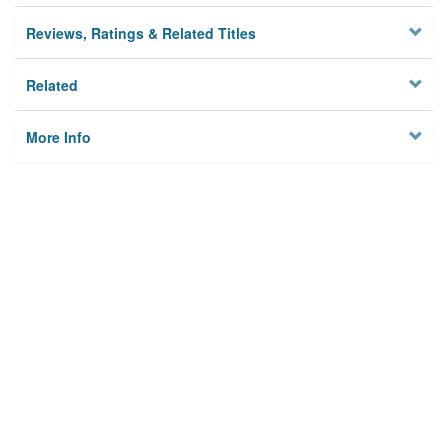
Reviews, Ratings & Related Titles
Related
More Info