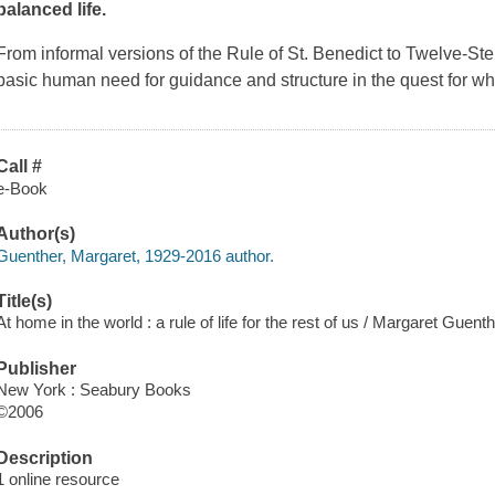
balanced life.
From informal versions of the Rule of St. Benedict to Twelve-S
basic human need for guidance and structure in the quest for w
Call #
e-Book
Author(s)
Guenther, Margaret, 1929-2016 author.
Title(s)
At home in the world : a rule of life for the rest of us / Margaret Guenth
Publisher
New York : Seabury Books
©2006
Description
1 online resource