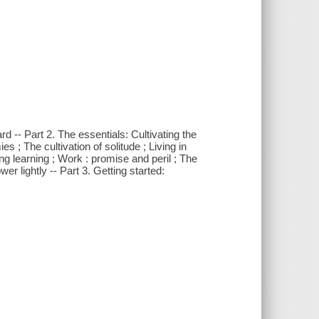
d -- Part 2. The essentials: Cultivating the
 ; The cultivation of solitude ; Living in
 learning ; Work : promise and peril ; The
er lightly -- Part 3. Getting started: