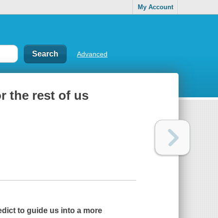
My Account
Advanced
or the rest of us
edict to guide us into a more