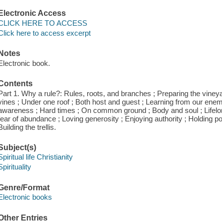
Electronic Access
CLICK HERE TO ACCESS
Click here to access excerpt
Notes
Electronic book.
Contents
Part 1. Why a rule?: Rules, roots, and branches ; Preparing the vineyar
vines ; Under one roof ; Both host and guest ; Learning from our enemies
awareness ; Hard times ; On common ground ; Body and soul ; Lifelong
fear of abundance ; Loving generosity ; Enjoying authority ; Holding pow
Building the trellis.
Subject(s)
Spiritual life Christianity
Spirituality
Genre/Format
Electronic books
Other Entries