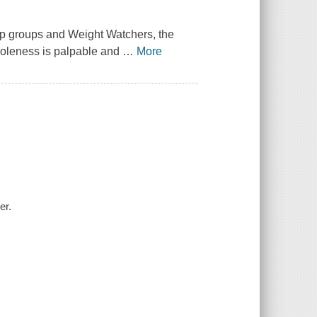
tep groups and Weight Watchers, the
holeness is palpable and
…
More
er.