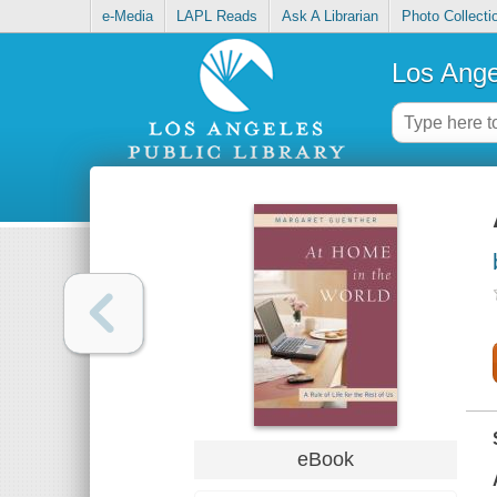
e-Media
LAPL Reads
Ask A Librarian
Photo Collecti
Los Ange
eBook