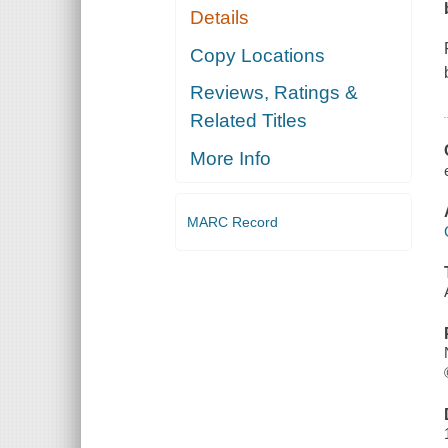
Details
Copy Locations
Reviews, Ratings &
Related Titles
More Info
MARC Record