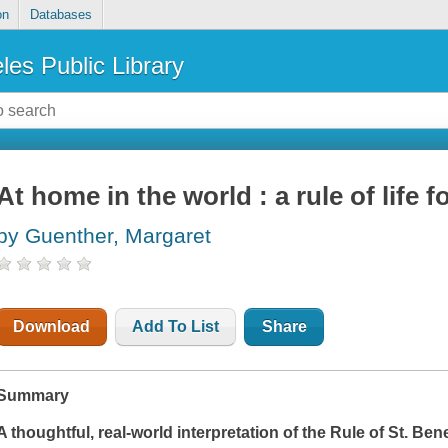
on
Databases
les Public Library
At home in the world : a rule of life f
by Guenther, Margaret
Download
Add To List
Share
Summary
A thoughtful, real-world interpretation of the Rule of St. Ben