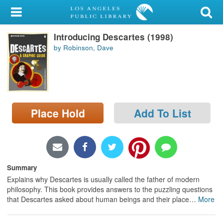
My Account
Introducing Descartes (1998)
Library Card
by Robinson, Dave
Sign In
Search
Place Hold
Add To List
Locations/Hours (external
page)
Privacy
Summary
Explains why Descartes is usually called the father of modern
philosophy. This book provides answers to the puzzling questions
that Descartes asked about human beings and their place
…
More