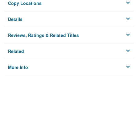
Copy Locations
Details
Reviews, Ratings & Related Titles
Related
More Info