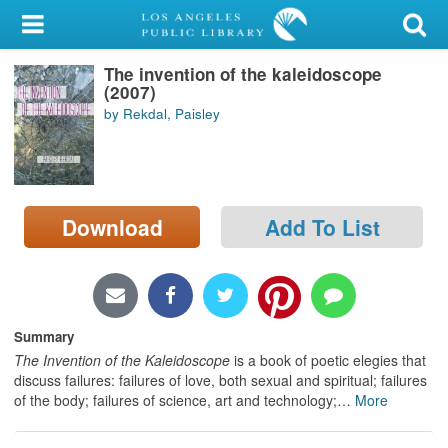
My Account
The invention of the kaleidoscope
Library Card
(2007)
by Rekdal, Paisley
Sign In
Search
Download
Add To List
Locations/Hours (external
page)
Privacy
Summary
The Invention of the Kaleidoscope
is a book of poetic elegies that
discuss failures: failures of love, both sexual and spiritual; failures
of the body; failures of science, art and technology;
…
More