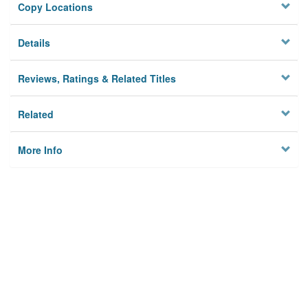
Copy Locations
Details
Reviews, Ratings & Related Titles
Related
More Info