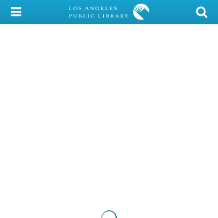
My Account
Library Card
Sign In
Search
Locations/Hours (external
page)
Privacy