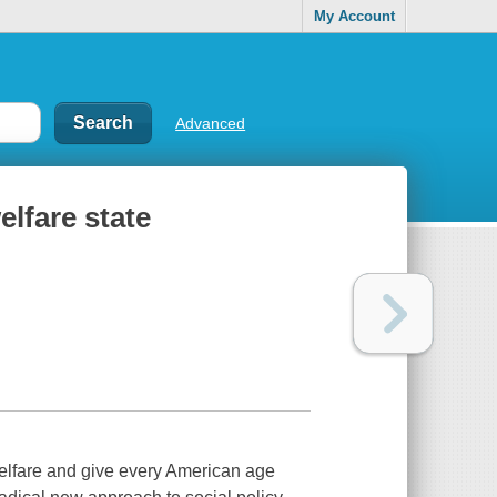
My Account
Advanced
elfare state
 welfare and give every American age