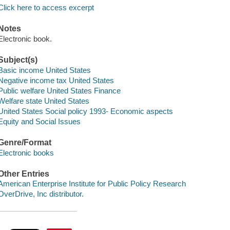
Click here to access excerpt
Notes
Electronic book.
Subject(s)
Basic income United States
Negative income tax United States
Public welfare United States Finance
Welfare state United States
United States Social policy 1993- Economic aspects
Equity and Social Issues
Genre/Format
Electronic books
Other Entries
American Enterprise Institute for Public Policy Research
OverDrive, Inc distributor.