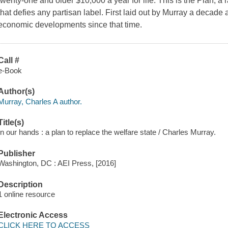
twenty-one and older $10,000 a year for life. This is the Plan, a
that defies any partisan label. First laid out by Murray a decade 
economic developments since that time.
Call #
e-Book
Author(s)
Murray, Charles A author.
Title(s)
In our hands : a plan to replace the welfare state / Charles Murray.
Publisher
Washington, DC : AEI Press, [2016]
Description
1 online resource
Electronic Access
CLICK HERE TO ACCESS