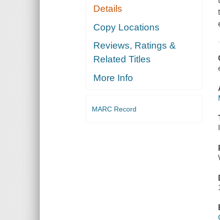
Details
Copy Locations
Reviews, Ratings &
Related Titles
More Info
MARC Record