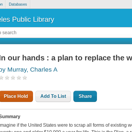
on
Databases
les Public Library
In our hands : a plan to replace the w
by Murray, Charles A
Place Hold
Add To List
Share
Summary
Imagine if the United States were to scrap all forms of existing