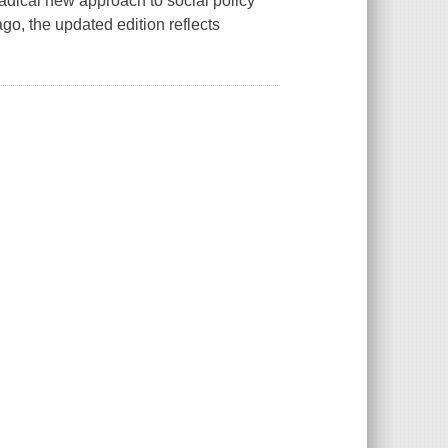
 radical new approach to social policy
ago, the updated edition reflects