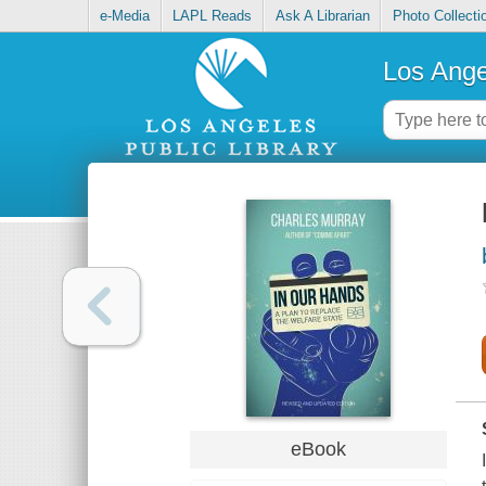
e-Media
LAPL Reads
Ask A Librarian
Photo Collecti
Los Ange
eBook