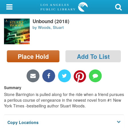
My Account
Unbound (2018)
Library Card
by Woods, Stuart
Sign In
Search
Place Hold
Add To List
Locations/Hours (external
page)
Privacy
Summary
Stone Barrington is pulled along for the ride when a friend pursues
a perilous course of vengeance in the newest novel from #1 New
York Times -bestselling author Stuart Woods.
Copy Locations