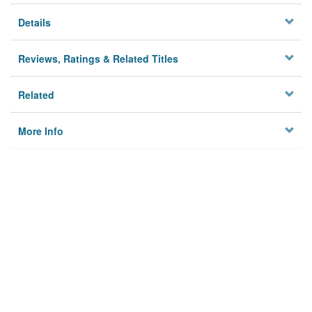
Details
Reviews, Ratings & Related Titles
Related
More Info