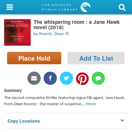
My Account
The whispering room : a Jane Hawk
Library Card
novel (2018)
by Koontz, Dean R.
Sign In
Search
Place Hold
Add To List
Locations/Hours (external
page)
Privacy
Summary
The second compulsive thriller featuring rogue FBI agent, Jane Hawk,
from Dean Koontz - the master of suspense.
…
More
Copy Locations