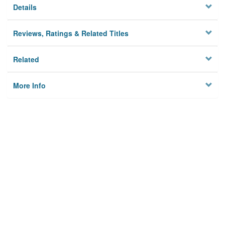
Details
Reviews, Ratings & Related Titles
Related
More Info