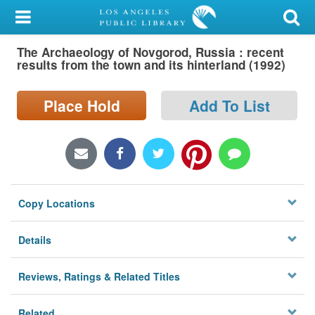
My Account
The Archaeology of Novgorod, Russia : recent
Library Card
results from the town and its hinterland (1992)
Sign In
Place Hold
Add To List
Search
Locations/Hours (external
page)
Copy Locations
Privacy
Details
Reviews, Ratings & Related Titles
Related