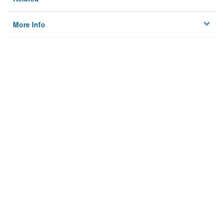
More Info