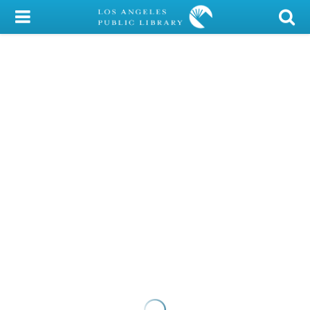
My Account
Library Card
Sign In
Search
Locations/Hours (external
page)
Privacy