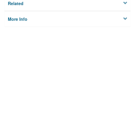
Related
More Info