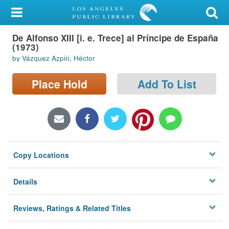
My Account
De Alfonso XIII [i. e. Trece] al Príncipe de España
Library Card
(1973)
by Vázquez Azpiri, Héctor
Sign In
Place Hold
Add To List
Search
Locations/Hours (external
page)
Privacy
Copy Locations
Details
Reviews, Ratings & Related Titles