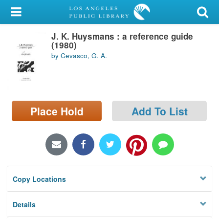
My Account
J. K. Huysmans : a reference guide
Library Card
(1980)
by Cevasco, G. A.
Sign In
Search
Place Hold
Add To List
Locations/Hours (external
page)
Privacy
Copy Locations
Details