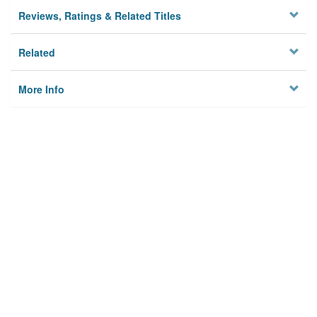
Reviews, Ratings & Related Titles
Related
More Info