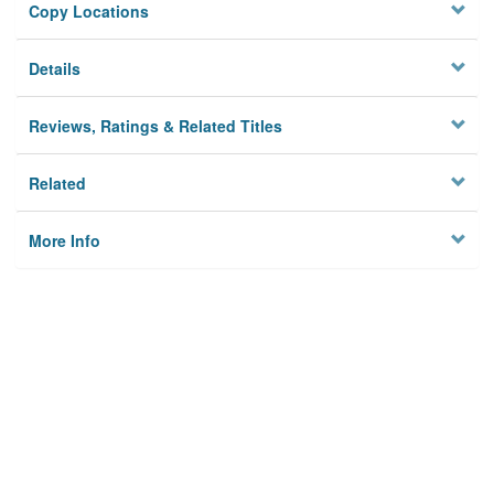
Copy Locations
Details
Reviews, Ratings & Related Titles
Related
More Info