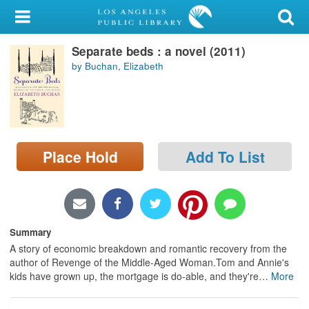
My Account
Separate beds : a novel (2011)
Library Card
by Buchan, Elizabeth
Sign In
Search
Place Hold
Add To List
Locations/Hours (external
page)
Privacy
Summary
A story of economic breakdown and romantic recovery from the
author of Revenge of the Middle-Aged Woman.Tom and Annie's
kids have grown up, the mortgage is do-able, and they're
…
More