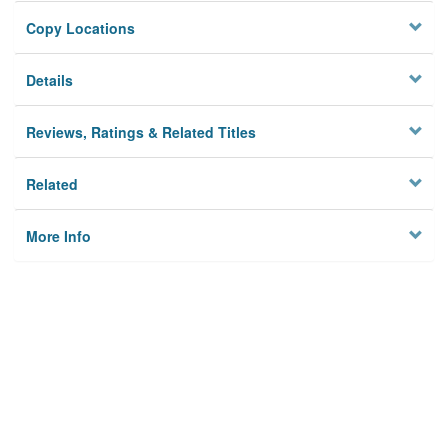
Copy Locations
Details
Reviews, Ratings & Related Titles
Related
More Info