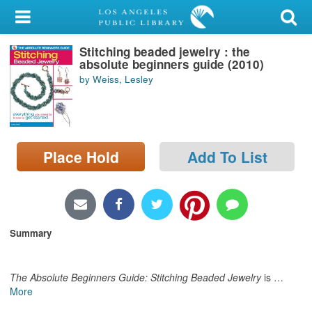
My Account
Stitching beaded jewelry : the
Library Card
absolute beginners guide (2010)
by Weiss, Lesley
Sign In
Search
Place Hold
Add To List
Locations/Hours (external
page)
Privacy
Summary
The Absolute Beginners Guide: Stitching Beaded Jewelry
is
…
More