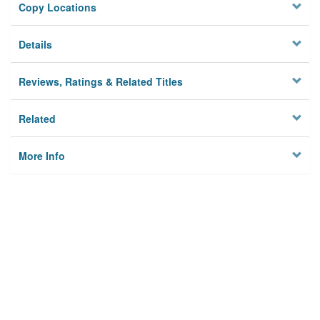
Copy Locations
Details
Reviews, Ratings & Related Titles
Related
More Info