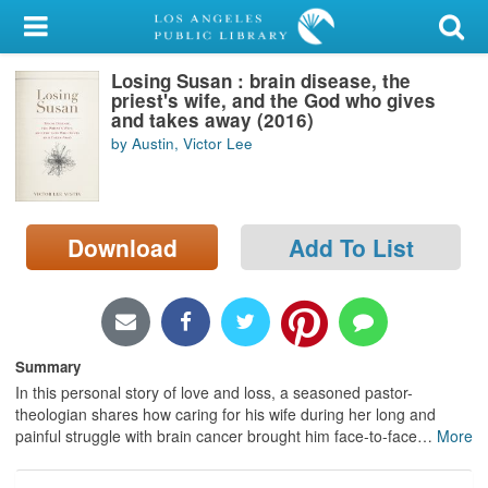
My Account
Losing Susan : brain disease, the
Library Card
priest's wife, and the God who gives
and takes away (2016)
Sign In
by Austin, Victor Lee
Search
Download
Add To List
Locations/Hours (external
page)
Privacy
Summary
In this personal story of love and loss, a seasoned pastor-
theologian shares how caring for his wife during her long and
painful struggle with brain cancer brought him face-to-face
…
More