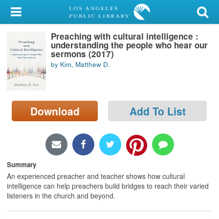
My Account
Preaching with cultural intelligence :
Library Card
understanding the people who hear our
sermons (2017)
Sign In
by Kim, Matthew D.
Search
Download
Add To List
Locations/Hours (external
page)
Privacy
Summary
An experienced preacher and teacher shows how cultural
intelligence can help preachers build bridges to reach their varied
listeners in the church and beyond.