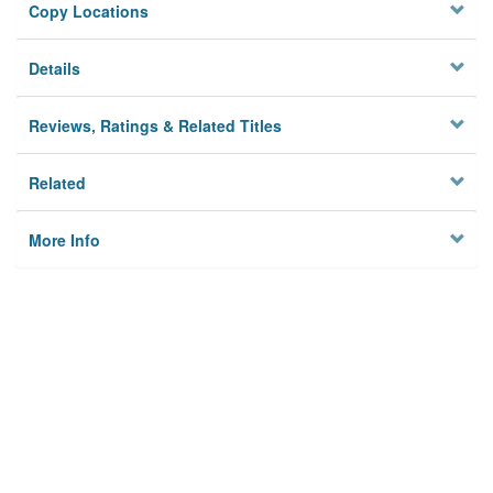
Copy Locations
Details
Reviews, Ratings & Related Titles
Related
More Info