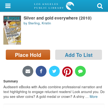
My Account
Silver and gold everywhere (2010)
Library Card
by Sterling, Kristin
Sign In
Search
Place Hold
Add To List
Locations/Hours (external
page)
Privacy
Summary
Audisee® eBooks with Audio combine professional narration and
text highlighting to engage reluctant readers! Look around you. Do
you see silver coins? A gold medal or crown? A shiny
…
More