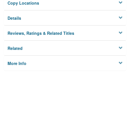
Copy Locations
Details
Reviews, Ratings & Related Titles
Related
More Info