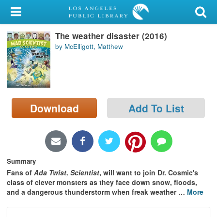
My Account
The weather disaster (2016)
Library Card
by McElligott, Matthew
Sign In
Search
Download
Add To List
Locations/Hours (external
page)
Privacy
Summary
Fans of
Ada Twist, Scientist
, will want to join Dr. Cosmic's
class of clever monsters as they face down snow, floods,
and a dangerous thunderstorm when freak weather
…
More