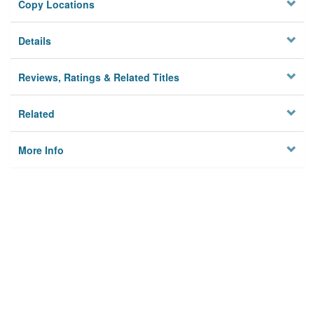
Copy Locations
Details
Reviews, Ratings & Related Titles
Related
More Info