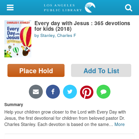
My Account
Every day with Jesus : 365 devotions
Library Card
for kids (2018)
by Stanley, Charles F
Sign In
Search
Place Hold
Add To List
Locations/Hours (external
page)
Privacy
Summary
Help your children grow closer to the Lord with Every Day with
Jesus, the first devotional for children from beloved pastor Dr.
Charles Stanley. Each devotion is based on the same
…
More