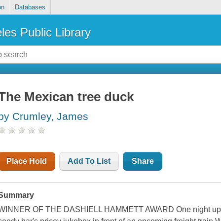
on
Databases
les Public Library
The Mexican tree duck
by Crumley, James
Place Hold
Add To List
Share
Summary
WINNER OF THE DASHIELL HAMMETT AWARD One night up in 