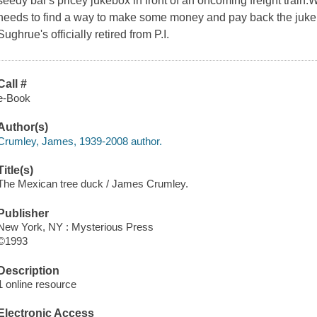
seedy bar's pricey jukebox in front of an oncoming freight train
needs to find a way to make some money and pay back the ju
Sughrue's officially retired from P.I.
Call #
e-Book
Author(s)
Crumley, James, 1939-2008 author.
Title(s)
The Mexican tree duck / James Crumley.
Publisher
New York, NY : Mysterious Press
©1993
Description
1 online resource
Electronic Access