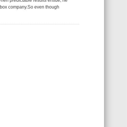
.When predictable results ensue, he
kebox company.So even though