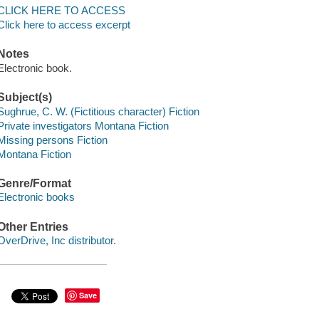
CLICK HERE TO ACCESS
Click here to access excerpt
Notes
Electronic book.
Subject(s)
Sughrue, C. W. (Fictitious character) Fiction
Private investigators Montana Fiction
Missing persons Fiction
Montana Fiction
Genre/Format
Electronic books
Other Entries
OverDrive, Inc distributor.
Save