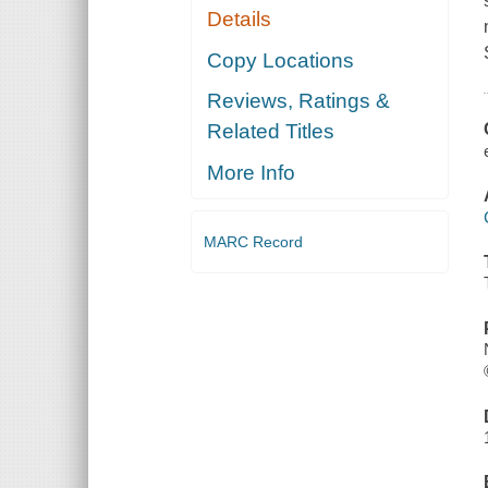
Details
Copy Locations
Reviews, Ratings &
Related Titles
More Info
MARC Record