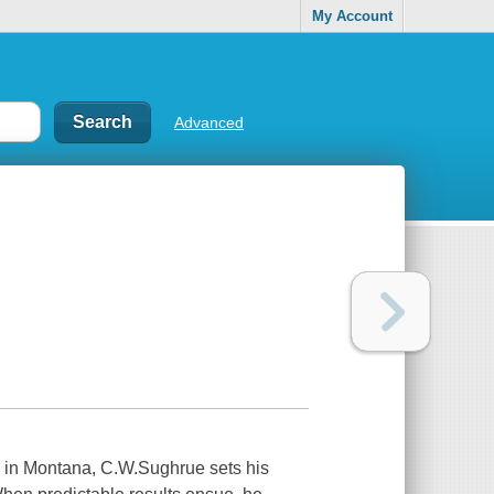
My Account
Advanced
Montana, C.W.Sughrue sets his