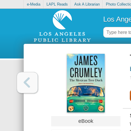
e-Media
LAPL Reads
Ask A Librarian
Photo Collecti
Los Ange
eBook