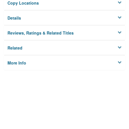
Copy Locations
Details
Reviews, Ratings & Related Titles
Related
More Info