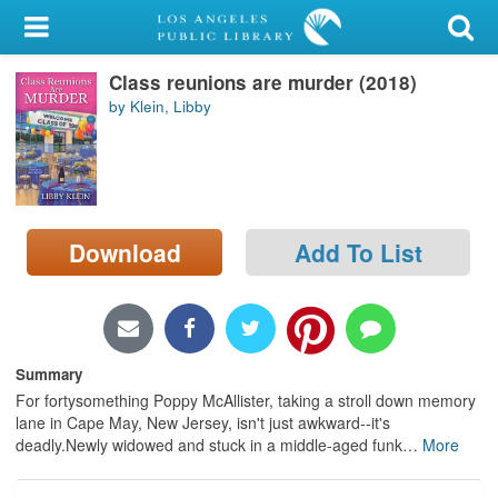
My Account
Class reunions are murder (2018)
Library Card
by Klein, Libby
Sign In
Search
Download
Add To List
Locations/Hours (external
page)
Privacy
Summary
For fortysomething Poppy McAllister, taking a stroll down memory
lane in Cape May, New Jersey, isn't just awkward--it's
deadly.Newly widowed and stuck in a middle-aged funk
…
More