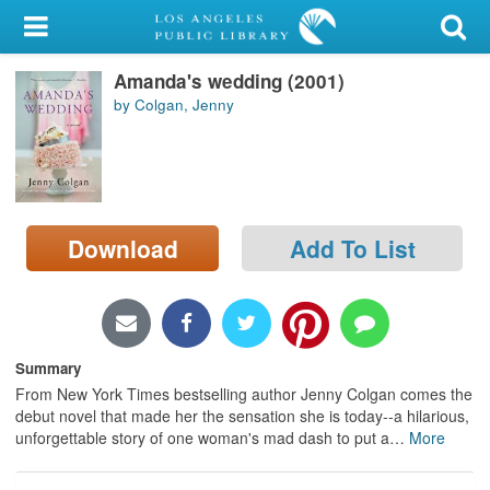
My Account
Amanda's wedding (2001)
Library Card
by Colgan, Jenny
Sign In
Search
Download
Add To List
Locations/Hours (external
page)
Privacy
Summary
From New York Times bestselling author Jenny Colgan comes the
debut novel that made her the sensation she is today--a hilarious,
unforgettable story of one woman's mad dash to put a
…
More