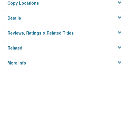
Copy Locations
Details
Reviews, Ratings & Related Titles
Related
More Info