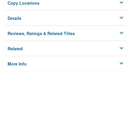
Copy Locations
Details
Reviews, Ratings & Related Titles
Related
More Info