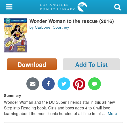
My Account
Wonder Woman to the rescue (2016)
Library Card
by Carbone, Courtney
Sign In
Search
Download
Add To List
Locations/Hours (external
page)
Privacy
Summary
Wonder Woman and the DC Super Friends star in this all-new
Step into Reading book. Girls and boys ages 4 to 6 will love
learning about the most iconic heroine of all time in this
…
More