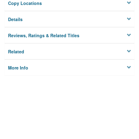
Copy Locations
Details
Reviews, Ratings & Related Titles
Related
More Info