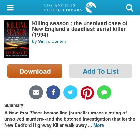
My Account
Killing season : the unsolved case of
Library Card
New England's deadliest serial killer
(1994)
Sign In
by Smith, Carlton
Search
Download
Add To List
Locations/Hours (external
page)
Privacy
Summary
A
New York Times
-bestselling journalist traces a string of
unsolved murders--and the botched investigation that let the
New Bedford Highway Killer walk away.
…
More