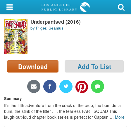
My Account
Underpantsed (2016)
Library Card
by Pilger, Seamus
Sign In
Search
Download
Add To List
Locations/Hours (external
page)
Privacy
Summary
It's the fifth adventure from the crack of the crop, the bum de la
bum, the stink of the litter . . . the fearless FART SQUAD This
laugh-out-loud chapter book series is perfect for Captain
…
More