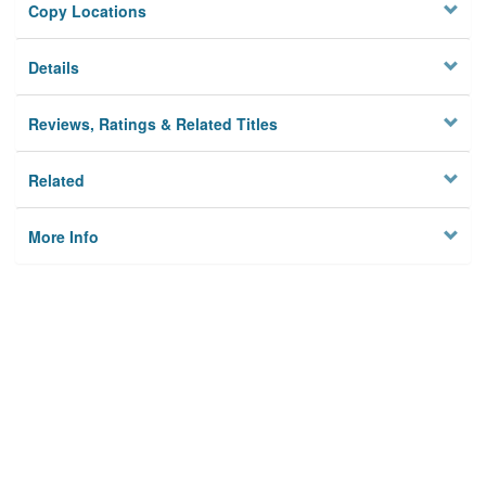
Copy Locations
Details
Reviews, Ratings & Related Titles
Related
More Info