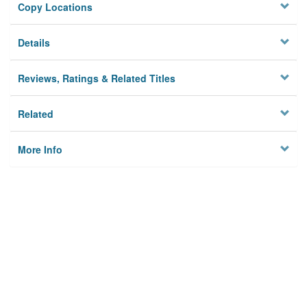
Copy Locations
Details
Reviews, Ratings & Related Titles
Related
More Info