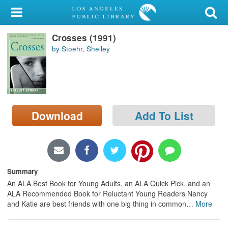
My Account
Crosses (1991)
Library Card
by Stoehr, Shelley
Sign In
Search
Download
Add To List
Locations/Hours (external
page)
Privacy
Summary
An ALA Best Book for Young Adults, an ALA Quick Pick, and an
ALA Recommended Book for Reluctant Young Readers Nancy
and Katie are best friends with one big thing in common
…
More