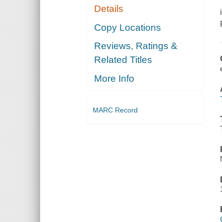
Details
Copy Locations
Reviews, Ratings &
Related Titles
More Info
MARC Record