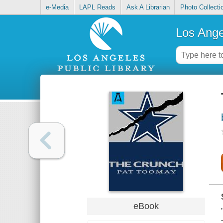
e-Media
LAPL Reads
Ask A Librarian
Photo Collecti
Los Ange
eBook