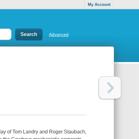
My Account
Advanced
eyday of Tom Landry and Roger Staubach,