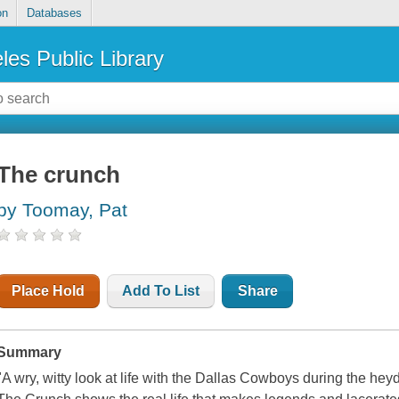
on
Databases
les Public Library
The crunch
by Toomay, Pat
Place Hold
Add To List
Share
Summary
"A wry, witty look at life with the Dallas Cowboys during the h