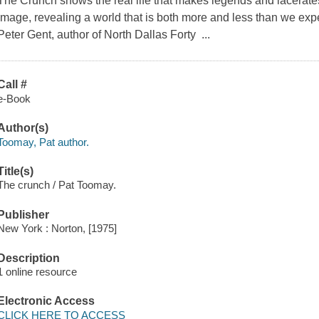
The Crunch shows the real life that makes legends and lacerat
image, revealing a world that is both more and less than we expe
Peter Gent, author of North Dallas Forty ...
Call #
e-Book
Author(s)
Toomay, Pat author.
Title(s)
The crunch / Pat Toomay.
Publisher
New York : Norton, [1975]
Description
1 online resource
Electronic Access
CLICK HERE TO ACCESS