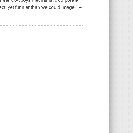
es the Cowboys mechanistic corporate
ct, yet funnier than we could image." --