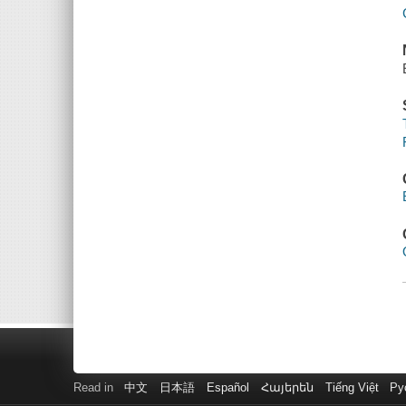
Read in
中文
日本語
Español
Հայերեն
Tiếng Việt
Ру