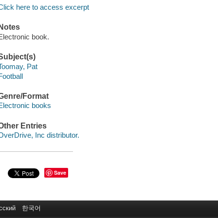
Click here to access excerpt
Notes
Electronic book.
Subject(s)
Toomay, Pat
Football
Genre/Format
Electronic books
Other Entries
OverDrive, Inc distributor.
Save
сский
한국어