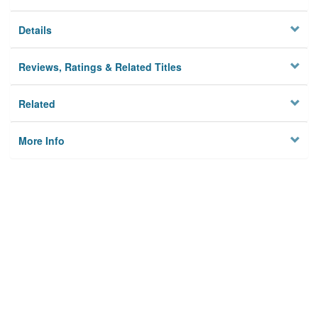
Details
Reviews, Ratings & Related Titles
Related
More Info