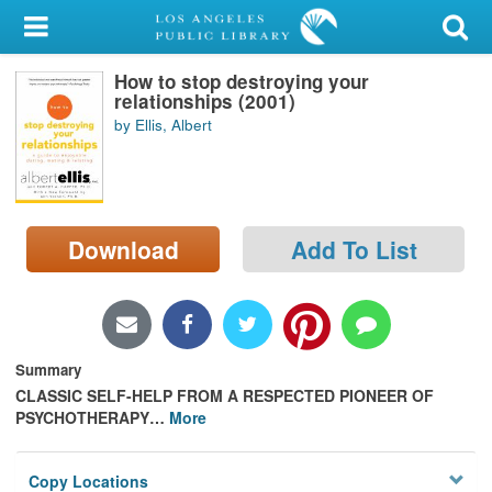
My Account
How to stop destroying your
Library Card
relationships (2001)
by Ellis, Albert
Sign In
Search
Download
Add To List
Locations/Hours (external
page)
Privacy
Summary
CLASSIC SELF-HELP FROM A RESPECTED PIONEER OF
PSYCHOTHERAPY
…
More
Copy Locations