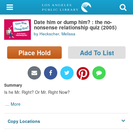
My Account
Date him or dump him? : the no-
Library Card
nonsense relationship quiz (2005)
by Heckscher, Melissa
Sign In
Place Hold
Add To List
Search
Locations/Hours (external
page)
Summary
Privacy
Is he Mr. Right? Or Mr. Right Now?
…
More
Copy Locations