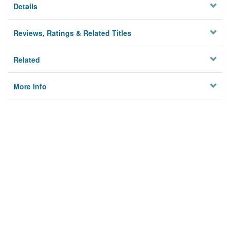
Details
Reviews, Ratings & Related Titles
Related
More Info