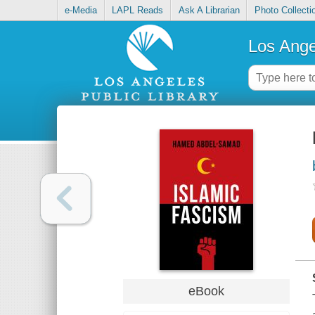
e-Media
LAPL Reads
Ask A Librarian
Photo Collecti
Los Ange
eBook