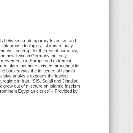
llels between contemporary Islamism and
se infamous ideologies, Islamism today
riority, contempt for the rest of humanity,
nd now living in Germany, not only
ist movements in Europe and extremist
ream Islam that have existed throughout its
the book shows the influence of Islam's
incisive analysis exposes the fascist
egime in Iran, ISIS, Salafi and Jihadist
k grew out of a lecture on Islamic fascism
e prominent Egyptian clerics"-- Provided by