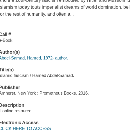
and the 20th-century fascism embodied by Hitler and Mussolini.
Islamism today touts imperialist dreams of world domination, belie
for the rest of humanity, and often a...
Call #
e-Book
Author(s)
Abdel-Samad, Hamed, 1972- author.
Title(s)
Islamic fascism / Hamed Abdel-Samad.
Publisher
Amherst, New York : Prometheus Books, 2016.
Description
1 online resource
Electronic Access
CLICK HERE TO ACCESS