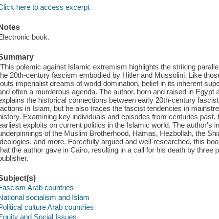
Click here to access excerpt
Notes
Electronic book.
Summary
"This polemic against Islamic extremism highlights the striking para
the 20th-century fascism embodied by Hitler and Mussolini. Like tho
touts imperialist dreams of world domination, belief in its inherent supe
and often a murderous agenda. The author, born and raised in Egypt a
explains the historical connections between early 20th-century fasc
factions in Islam, but he also traces the fascist tendencies in mainst
history. Examining key individuals and episodes from centuries past, 
earliest exploits on current politics in the Islamic world. The author's 
underpinnings of the Muslim Brotherhood, Hamas, Hezbollah, the Shia r
ideologies, and more. Forcefully argued and well-researched, this boo
that the author gave in Cairo, resulting in a call for his death by thre
publisher.
Subject(s)
Fascism Arab countries
National socialism and Islam
Political culture Arab countries
Equity and Social Issues