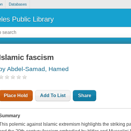
on
Databases
les Public Library
Islamic fascism
by Abdel-Samad, Hamed
Place Hold
Add To List
Share
Summary
This polemic against Islamic extremism highlights the striking 