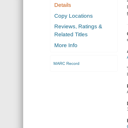
Details
Copy Locations
Reviews, Ratings &
Related Titles
More Info
MARC Record