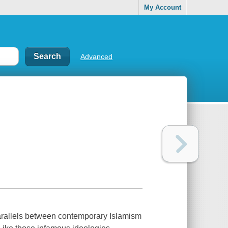
My Account
Advanced
parallels between contemporary Islamism