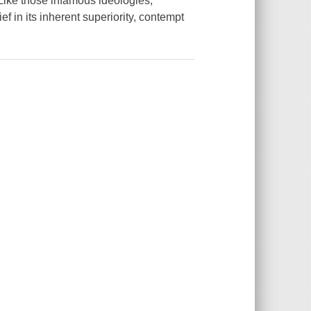
Like those infamous ideologies,
f in its inherent superiority, contempt