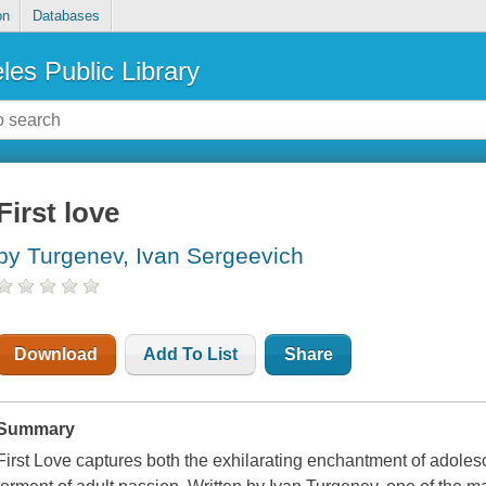
on
Databases
les Public Library
First love
by Turgenev, Ivan Sergeevich
Download
Add To List
Share
Summary
First Love
captures both the exhilarating enchantment of adolesc