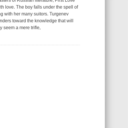
sters of Russian literature,
First Love
ith love. The boy falls under the spell of
ng with her many suitors. Turgenev
nders toward the knowledge that will
y seem a mere trifle,