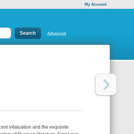
My Account
Advanced
ent infatuation and the exquisite