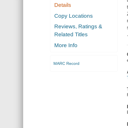
Details
Copy Locations
Reviews, Ratings &
Related Titles
More Info
MARC Record