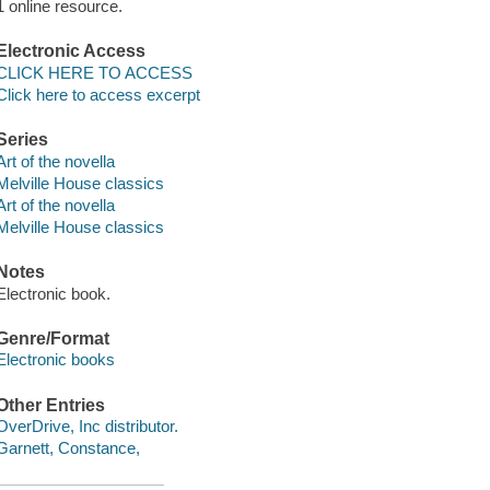
1 online resource.
Electronic Access
CLICK HERE TO ACCESS
Click here to access excerpt
Series
Art of the novella
Melville House classics
Art of the novella
Melville House classics
Notes
Electronic book.
Genre/Format
Electronic books
Other Entries
OverDrive, Inc distributor.
Garnett, Constance,