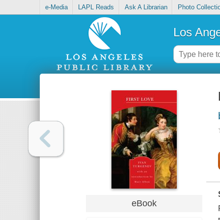
e-Media
LAPL Reads
Ask A Librarian
Photo Collecti
Los Ange
eBook