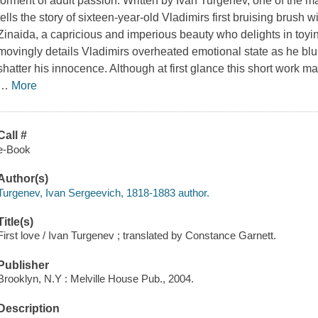
torment of adult passion. Written by Ivan Turgenev, one of the ma
tells the story of sixteen-year-old Vladimirs first bruising brush w
Zinaida, a capricious and imperious beauty who delights in toyi
movingly details Vladimirs overheated emotional state as he blu
shatter his innocence. Although at first glance this short work ma
…
More
Call #
e-Book
Author(s)
Turgenev, Ivan Sergeevich, 1818-1883 author.
Title(s)
First love / Ivan Turgenev ; translated by Constance Garnett.
Publisher
Brooklyn, N.Y : Melville House Pub., 2004.
Description