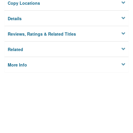
Copy Locations
Details
Reviews, Ratings & Related Titles
Related
More Info