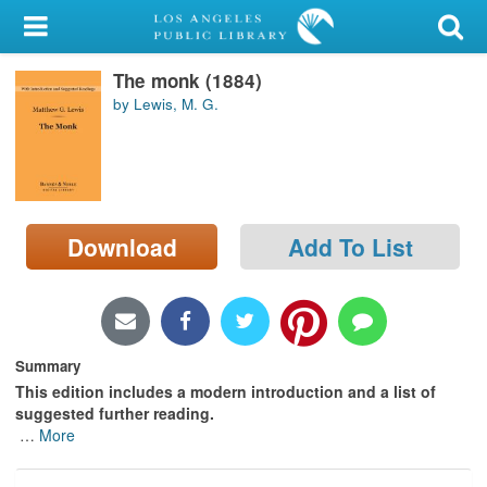
My Account
The monk (1884)
Library Card
by Lewis, M. G.
Sign In
Search
Download
Add To List
Locations/Hours (external
page)
Privacy
Summary
This edition includes a modern introduction and a list of
suggested further reading.
…
More