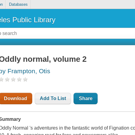
on
Databases
les Public Library
Oddly normal, volume 2
by Frampton, Otis
Download
Add To List
Share
Summary
Oddly Normal 's adventures in the fantastic world of Fignatio