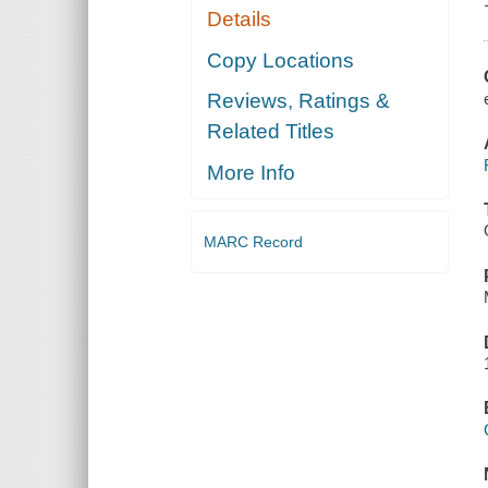
Details
Copy Locations
Reviews, Ratings &
Related Titles
More Info
MARC Record