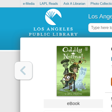
e-Media
LAPL Reads
Ask A Librarian
Photo Collecti
Los Ange
eBook