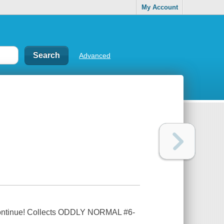
My Account
Advanced
n continue! Collects ODDLY NORMAL #6-