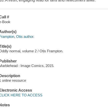
10. A fresh, engaging read for fans and newcomers alike.
Call #
e-Book
Author(s)
Frampton, Otis author.
Title(s)
Oddly normal, volume 2 / Otis Frampton.
Publisher
Marblehead : Image Comics, 2015.
Description
1 online resource
Electronic Access
CLICK HERE TO ACCESS
Notes