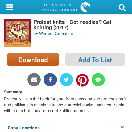
My Account
Protest knits : Got needles? Get
Library Card
knitting (2017)
by Warner, Geraldine
Sign In
Search
Download
Add To List
Locations/Hours (external
page)
Privacy
Summary
Protest Knits is the book for you: from pussy hats to protest scarfs
and political pin cushions to shy anarchist socks, make your point
with a crochet hook or pair of knitting needles.
Copy Locations