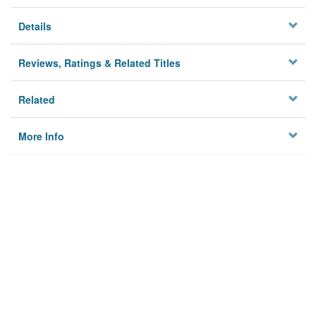
Details
Reviews, Ratings & Related Titles
Related
More Info