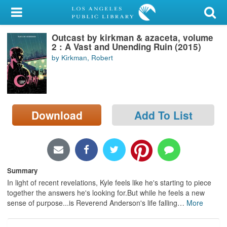
My Account
Outcast by kirkman & azaceta, volume
Library Card
2 : A Vast and Unending Ruin (2015)
by Kirkman, Robert
Sign In
Search
Download
Add To List
Locations/Hours (external
page)
Privacy
Summary
In light of recent revelations, Kyle feels like he's starting to piece
together the answers he's looking for.But while he feels a new
sense of purpose...is Reverend Anderson's life falling
…
More