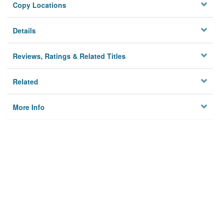
Copy Locations
Details
Reviews, Ratings & Related Titles
Related
More Info