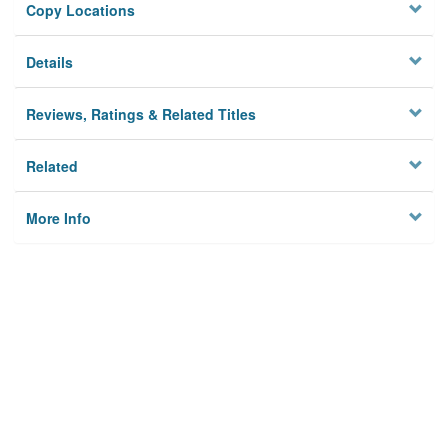
Copy Locations
Details
Reviews, Ratings & Related Titles
Related
More Info