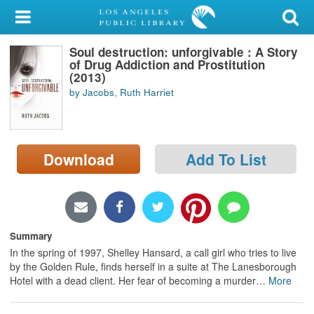
My Account
Soul destruction: unforgivable : A Story
Library Card
of Drug Addiction and Prostitution
(2013)
Sign In
by Jacobs, Ruth Harriet
Search
Download
Add To List
Locations/Hours (external
page)
Privacy
Summary
In the spring of 1997, Shelley Hansard, a call girl who tries to live
by the Golden Rule, finds herself in a suite at The Lanesborough
Hotel with a dead client. Her fear of becoming a murder
…
More